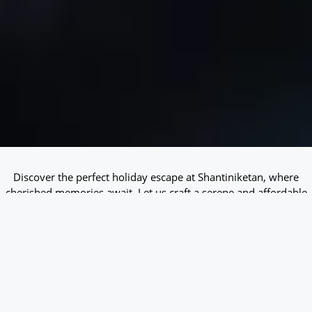
Discover the perfect holiday escape at Shantiniketan, where
cherished memories await. Let us craft a serene and affordable
stay tailored for you!
Check-in
*
Check-out
*